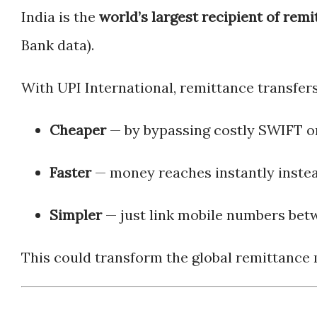
India is the
world’s largest recipient of rem
Bank data).
With UPI International, remittance transfer
Cheaper
— by bypassing costly SWIFT o
Faster
— money reaches instantly instea
Simpler
— just link mobile numbers betw
This could transform the global remittance m