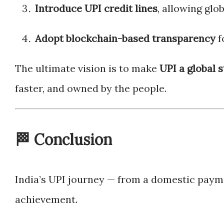
Introduce UPI credit lines
, allowing gl
Adopt blockchain-based transparency
f
The ultimate vision is to make
UPI a global 
faster, and owned by the people.
🏁 Conclusion
India’s UPI journey — from a domestic paym
achievement.