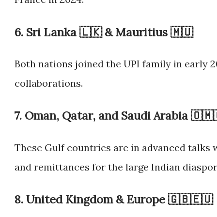
6.
Sri Lanka 🇱🇰
&
Mauritius 🇲🇺
Both nations joined the UPI family in early
collaborations.
7.
Oman, Qatar, and Saudi Arabia 🇴🇲
These Gulf countries are in advanced talks
and remittances for the large Indian diaspor
8.
United Kingdom & Europe 🇬🇧🇪🇺