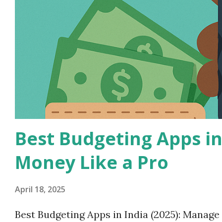
Best Budgeting Apps in
Money Like a Pro
April 18, 2025
Best Budgeting Apps in India (2025): Manag