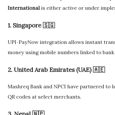
International
is either active or under impl
1.
Singapore 🇸🇬
UPI-PayNow integration allows instant tran
money using mobile numbers linked to bank
2.
United Arab Emirates (UAE) 🇦🇪
Mashreq Bank and NPCI have partnered to le
QR codes at select merchants.
3.
Nepal 🇳🇵