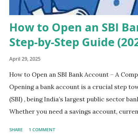
How to Open an SBI Ba
Step-by-Step Guide (20
April 29, 2025
How to Open an SBI Bank Account – A Compl
Opening a bank account is a crucial step tow
(SBI) , being India’s largest public sector ba
Whether you need a savings account, current
reliable and secure banking services. In th
SHARE
1 COMMENT
step-by-step process of opening an SBI bank