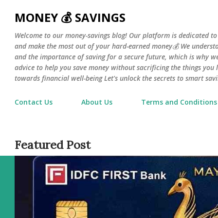
Skip 
MONEY 💰 SAVINGS
Welcome to our money-savings blog! Our platform is dedicated to
and make the most out of your hard-earned money💰 We understa
and the importance of saving for a secure future, which is why we 
advice to help you save money without sacrificing the things you l
towards financial well-being Let's unlock the secrets to smart savi
Contact Us
About Us
Terms and Conditions
Featured Post