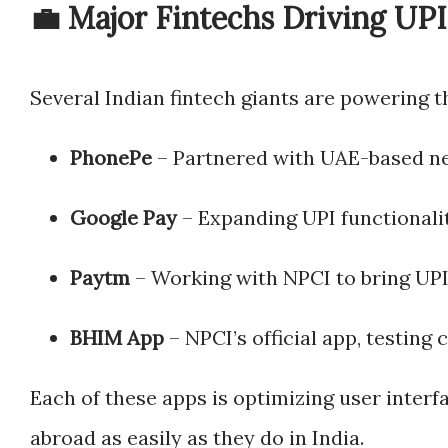
💼 Major Fintechs Driving UPI
Several Indian fintech giants are powering th
PhonePe
– Partnered with UAE-based n
Google Pay
– Expanding UPI functionalit
Paytm
– Working with NPCI to bring UPI
BHIM App
– NPCI’s official app, testing 
Each of these apps is optimizing user interf
abroad as easily as they do in India.