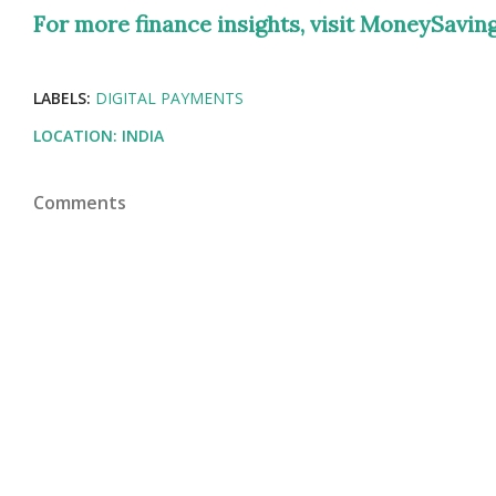
For more finance insights, visit MoneySavings
LABELS:
DIGITAL PAYMENTS
LOCATION:
INDIA
Comments