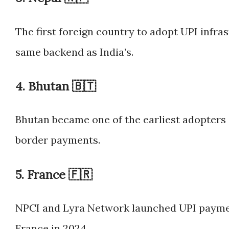
The first foreign country to adopt UPI infr
same backend as India’s.
4.
Bhutan 🇧🇹
Bhutan became one of the earliest adopters
border payments.
5.
France 🇫🇷
NPCI and Lyra Network launched UPI payment
France in 2024.