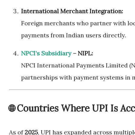
International Merchant Integration:
Foreign merchants who partner with lo
payments from Indian users directly.
NPCI’s Subsidiary
– NIPL:
NPCI International Payments Limited (N
partnerships with payment systems in m
🌐 Countries Where UPI Is Ac
As of
2025
, UPI has expanded across multiple