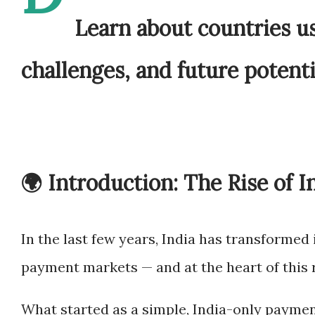
Learn about countries us
challenges, and future potenti
🌍 Introduction: The Rise of I
In the last few years, India has transformed 
payment markets — and at the heart of this 
What started as a simple, India-only paymen