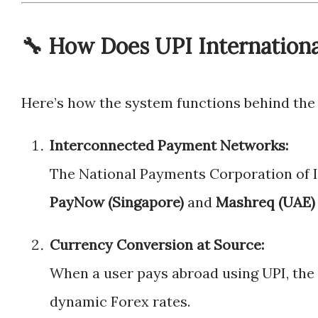
🔧 How Does UPI Internation
Here’s how the system functions behind the
Interconnected Payment Networks:
The National Payments Corporation of I
PayNow (Singapore)
and
Mashreq (UAE)
Currency Conversion at Source:
When a user pays abroad using UPI, the 
dynamic Forex rates.