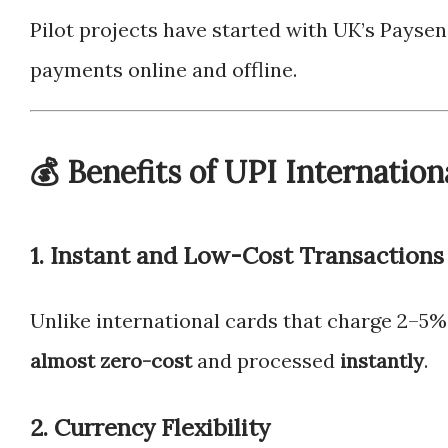
Pilot projects have started with UK’s Payse
payments online and offline.
💰 Benefits of UPI Internation
1.
Instant and Low-Cost Transactions
Unlike international cards that charge 2–5% 
almost zero-cost
and processed
instantly
.
2.
Currency Flexibility