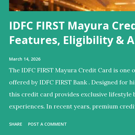
IDFC FIRST Mayura Cred
Features, Eligibility &
March 14, 2026
The IDFC FIRST Mayura Credit Card is one o
offered by IDFC FIRST Bank . Designed for 
this credit card provides exclusive lifestyle 
experiences. In recent years, premium credi
they offer not just credit but also lifestyle 
SHARE
POST A COMMENT
services, reward points, and luxury travel be