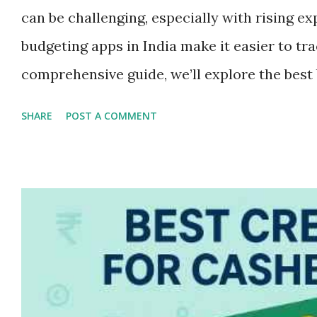
can be challenging, especially with rising ex
budgeting apps in India make it easier to tr
comprehensive guide, we’ll explore the best 
your finances. Whether you're a student, sal
SHARE
POST A COMMENT
these apps can simplify money management
several benefits: • Track income and expen
Avoid overspending with spending alerts •
financial discipline Now, let’s dive into th