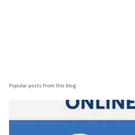
Popular posts from this blog