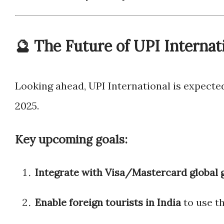
🔮 The Future of UPI Internat
Looking ahead, UPI International is expecte
2025.
Key upcoming goals:
Integrate with Visa/Mastercard global
Enable foreign tourists in India
to use t