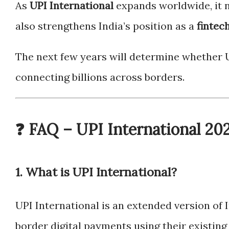
As
UPI International
expands worldwide, it n
also strengthens India’s position as a
fintec
The next few years will determine whether 
connecting billions across borders.
❓ FAQ – UPI International 20
1. What is UPI International?
UPI International is an extended version of 
border digital payments using their existing