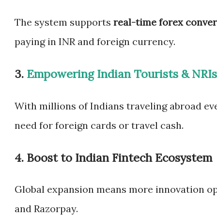
The system supports
real-time forex conve
paying in INR and foreign currency.
3.
Empowering Indian Tourists & NRIs
With millions of Indians traveling abroad ev
need for foreign cards or travel cash.
4.
Boost to Indian Fintech Ecosystem
Global expansion means more innovation opp
and Razorpay.