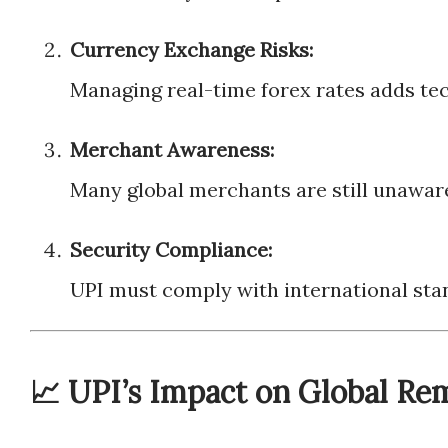
Currency Exchange Risks:
Managing real-time forex rates adds tec
Merchant Awareness:
Many global merchants are still unaware 
Security Compliance:
UPI must comply with international sta
📈 UPI’s Impact on Global Re