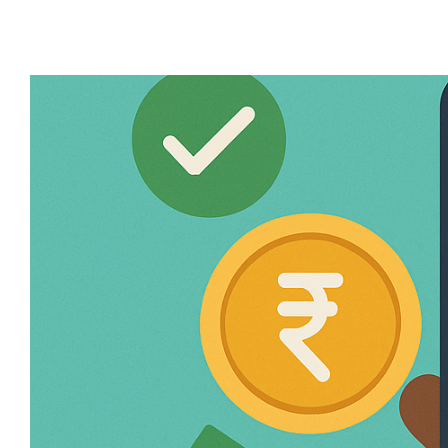
required documents, eligibility criteria, an
for Your Bank Account? Before diving into th
preferred choice for millions: ✅ Largest B
ATMs across India. ✅ Digital Banking – Use
services...