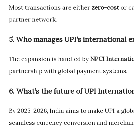
Most transactions are either
zero-cost
or c
partner network.
5. Who manages UPI’s international e
The expansion is handled by
NPCI Internati
partnership with global payment systems.
6. What’s the future of UPI Internatio
By 2025–2026, India aims to make UPI a glo
seamless currency conversion and merchan