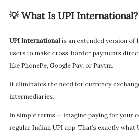
💡 What Is UPI International?
UPI International
is an extended version of I
users to make cross-border payments direct
like PhonePe, Google Pay, or Paytm.
It eliminates the need for currency exchang
intermediaries.
In simple terms — imagine paying for your c
regular Indian UPI app. That’s exactly what 