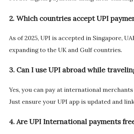
2. Which countries accept UPI paymen
As of 2025, UPI is accepted in Singapore, UAE
expanding to the UK and Gulf countries.
3. Can I use UPI abroad while travelin
Yes, you can pay at international merchants
Just ensure your UPI app is updated and lin
4. Are UPI International payments fre