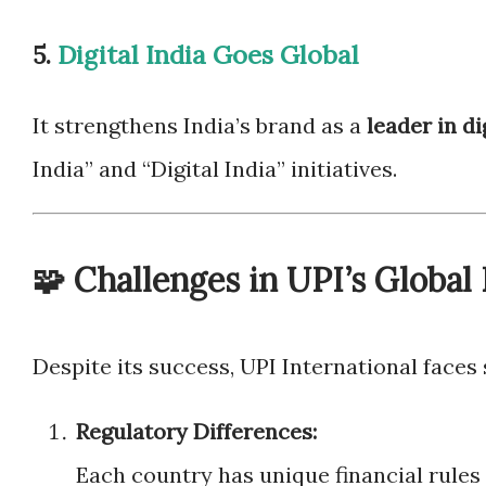
5.
Digital India Goes Global
It strengthens India’s brand as a
leader in di
India” and “Digital India” initiatives.
🧩 Challenges in UPI’s Global
Despite its success, UPI International faces 
Regulatory Differences:
Each country has unique financial rules 