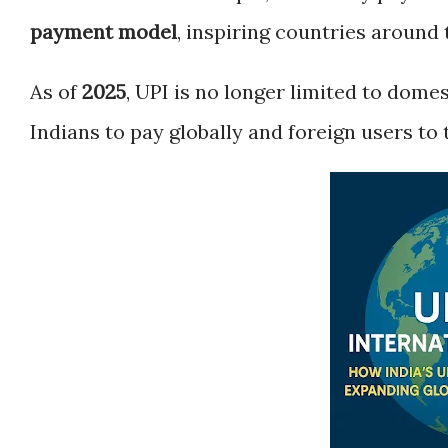
payment model
, inspiring countries around 
As of
2025
, UPI is no longer limited to domes
Indians to pay globally and foreign users to