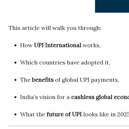
This article will walk you through:
How
UPI International
works,
Which countries have adopted it,
The
benefits
of global UPI payments,
India’s vision for a
cashless global eco
What the
future of UPI
looks like in 202