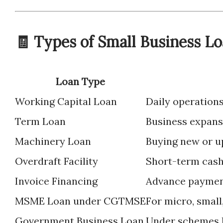
🧾 Types of Small Business Lo
Loan Type
Working Capital Loan
Daily operation
Term Loan
Business expans
Machinery Loan
Buying new or u
Overdraft Facility
Short-term cas
Invoice Financing
Advance payment
MSME Loan under CGTMSE
For micro, smal
Government Business Loan
Under schemes l