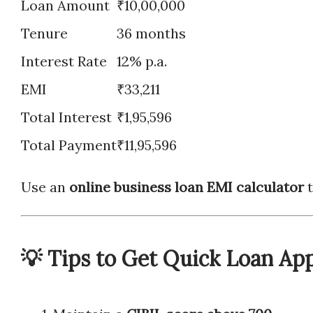
Loan Amount
₹10,00,000
Tenure
36 months
Interest Rate
12% p.a.
EMI
₹33,211
Total Interest
₹1,95,596
Total Payment
₹11,95,596
Use an
online business loan EMI calculator
t
💡 Tips to Get Quick Loan Ap