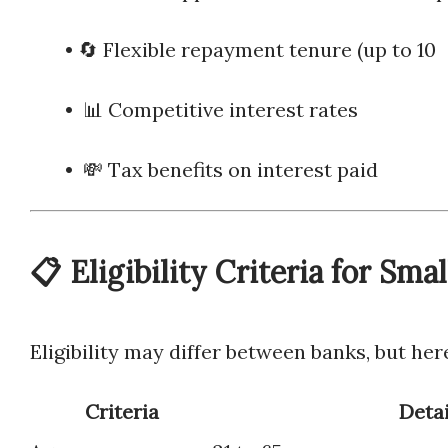
• 🔄 Flexible repayment tenure (u
• 📊 Competitive interest rates
• 💸 Tax benefits on interest paid
📋 Eligibility Criteria for Sma
Eligibility may differ between banks, but he
Criteria
Detai