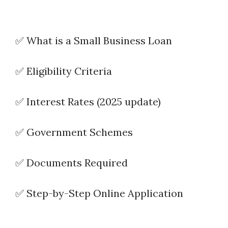
✅ What is a Small Business Loan
✅ Eligibility Criteria
✅ Interest Rates (2025 update)
✅ Government Schemes
✅ Documents Required
✅ Step-by-Step Online Application