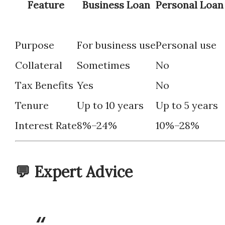
Feature
Business Loan
Personal Loan
Purpose
For business use
Personal use
Collateral
Sometimes
No
Tax Benefits
Yes
No
Tenure
Up to 10 years
Up to 5 years
Interest Rate
8%–24%
10%–28%
💬 Expert Advice