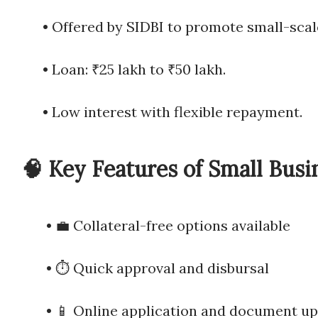
• Offered by SIDBI to promote small
• Loan: ₹25 lakh to ₹50 lakh.
• Low interest with flexible repayment.
🧠 Key Features of Small Busi
• 💼 Collateral-free options available
• ⏱️ Quick approval and disbursal
• 📱 Online application and document up