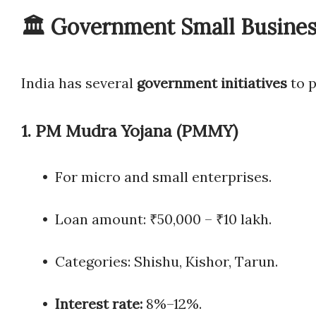
🏛️ Government Small Busine
India has several
government initiatives
to 
1.
PM Mudra Yojana (PMMY)
• For micro and small enterprises.
• Loan amount: ₹50,000 – ₹10 lakh.
• Categories: Shishu, Kishor, Tarun.
•
Interest rate:
8%–12%.