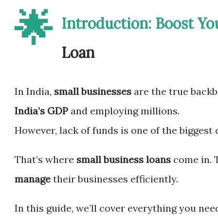
🌟
Introduction: Boost Yo
Loan
In India,
small businesses
are the true back
India’s GDP
and employing millions.
However, lack of funds is one of the biggest
That’s where
small business loans
come in. 
manage
their businesses efficiently.
In this guide, we’ll cover everything you ne