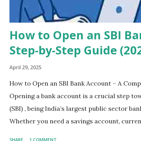
How to Open an SBI Ba
Step-by-Step Guide (20
April 29, 2025
How to Open an SBI Bank Account – A Compl
Opening a bank account is a crucial step tow
(SBI) , being India’s largest public sector ba
Whether you need a savings account, current
reliable and secure banking services. In th
SHARE
1 COMMENT