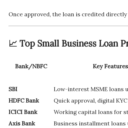
Once approved, the loan is credited directly
📈 Top Small Business Loan Pr
Bank/NBFC
Key Features
SBI
Low-interest MSME loans
HDFC Bank
Quick approval, digital KYC
ICICI Bank
Working capital loans for s
Axis Bank
Business installment loans 