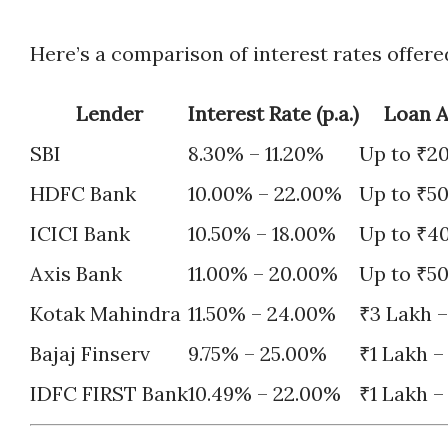
Here’s a comparison of interest rates offer
Lender
Interest Rate (p.a.)
Loan 
SBI
8.30% – 11.20%
Up to ₹2
HDFC Bank
10.00% – 22.00%
Up to ₹5
ICICI Bank
10.50% – 18.00%
Up to ₹4
Axis Bank
11.00% – 20.00%
Up to ₹5
Kotak Mahindra
11.50% – 24.00%
₹3 Lakh –
Bajaj Finserv
9.75% – 25.00%
₹1 Lakh –
IDFC FIRST Bank
10.49% – 22.00%
₹1 Lakh –