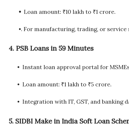
•
Loan amount: ₹10 lakh to ₹1 crore.
•. For manufacturing, trading, or service 
4.
PSB Loans in 59 Minutes
• Instant loan approval portal for MSMEs
• Loan amount: ₹1 lakh to ₹5 crore.
• Integration with IT, GST, and banking d
5.
SIDBI Make in India Soft Loan Sche