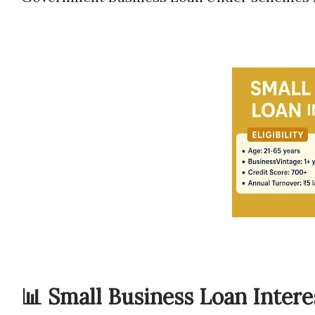
📊 Small Business Loan Interes