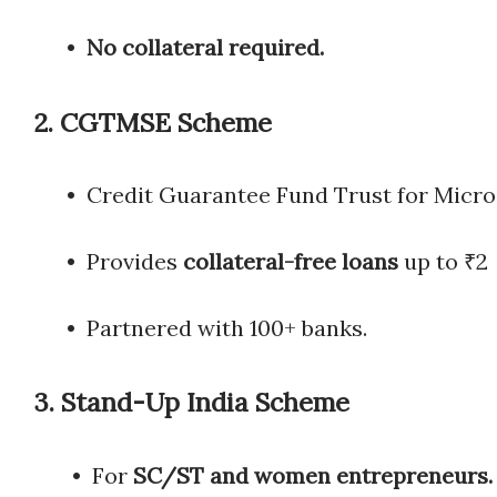
•
No collateral required.
2.
CGTMSE Scheme
• Credit Guarantee Fund Trust for Mic
• Provides
collateral-free loans
up to
• Partnered with 100+ banks.
3.
Stand-Up India Scheme
• For
SC/ST and women entrepreneurs.