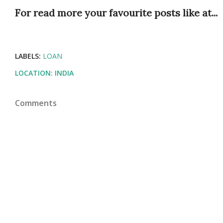
For read more your favourite posts like at...
LABELS:
LOAN
LOCATION:
INDIA
Comments