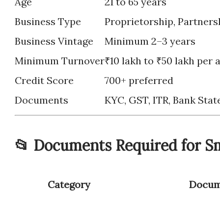
Age
21 to 65 years
Business Type
Proprietorship, Partnersh
Business Vintage
Minimum 2–3 years
Minimum Turnover
₹10 lakh to ₹50 lakh per
Credit Score
700+ preferred
Documents
KYC, GST, ITR, Bank Stat
📂 Documents Required for Sm
Category
Docum