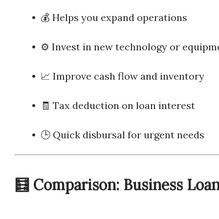
• 💰 Helps you expand operations
• ⚙️ Invest in new technology or equipm
• 📈 Improve cash flow and inventory
• 🧾 Tax deduction on loan interest
• 🕒 Quick disbursal for urgent needs
🧮 Comparison: Business Loan