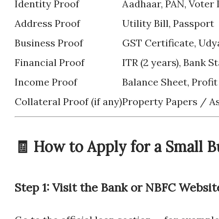
Identity Proof
Aadhaar, PAN, Voter 
Address Proof
Utility Bill, Passport
Business Proof
GST Certificate, Udy
Financial Proof
ITR (2 years), Bank 
Income Proof
Balance Sheet, Profi
Collateral Proof (if any)
Property Papers / 
🧾 How to Apply for a Small B
Step 1: Visit the Bank or NBFC Websit