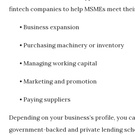
fintech companies to help MSMEs meet their
• Business expansion
• Purchasing machinery or inventory
• Managing working capital
• Marketing and promotion
• Paying suppliers
Depending on your business’s profile, you c
government-backed and private lending sc