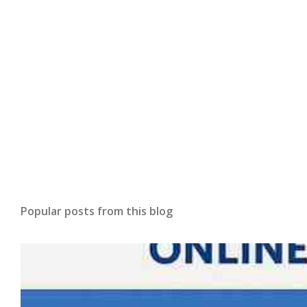
Popular posts from this blog