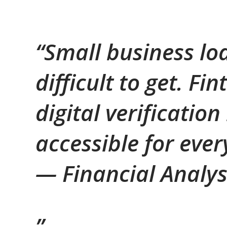
“Small business lo
difficult to get. F
digital verificati
accessible for eve
—
Financial Analy