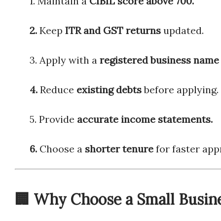
1. Maintain a
CIBIL score above 700.
2.
Keep
ITR and GST returns
updated.
3. Apply with a
registered business n
4.
Reduce
existing debts
before applying.
5. Provide
accurate income statements.
6.
Choose a
shorter tenure
for faster app
🏢 Why Choose a Small Busin