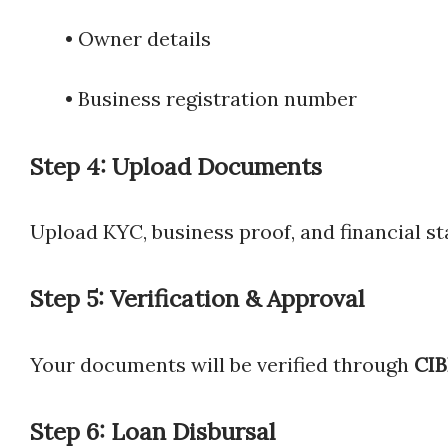
• Owner details
• Business registration number
Step 4: Upload Documents
Upload KYC, business proof, and financial s
Step 5: Verification & Approval
Your documents will be verified through
CIB
Step 6: Loan Disbursal