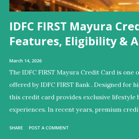
IDFC FIRST Mayura Cred
Features, Eligibility &
March 14, 2026
The IDFC FIRST Mayura Credit Card is one o
offered by IDFC FIRST Bank . Designed for 
this credit card provides exclusive lifestyle 
experiences. In recent years, premium credi
they offer not just credit but also lifestyle 
SHARE
POST A COMMENT
services, reward points, and luxury travel be