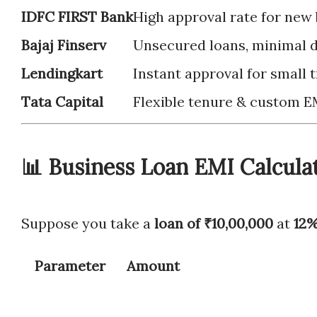
IDFC FIRST Bank
High approval rate for new
Bajaj Finserv
Unsecured loans, minimal
Lendingkart
Instant approval for small 
Tata Capital
Flexible tenure & custom E
📊 Business Loan EMI Calcula
Suppose you take a
loan of ₹10,00,000
at
12%
Parameter
Amount