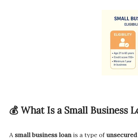
💰 What Is a Small Business L
A
small business loan
is a type of
unsecured 