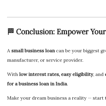
🏁 Conclusion: Empower Your 
A
small business loan
can be your biggest gr
manufacturer, or service provider.
With
low interest rates, easy eligibility
, and
for a business loan in India
.
Make your dream business a reality — start 