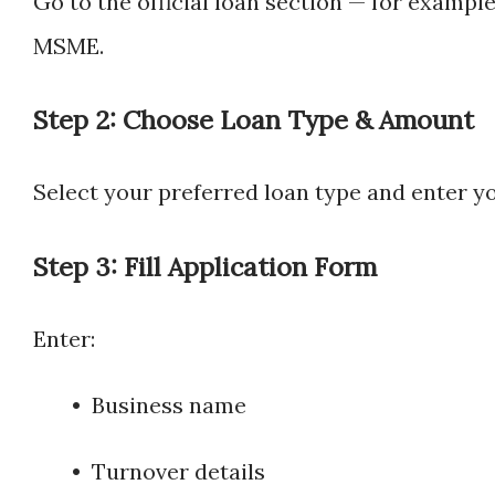
Go to the official loan section — for exampl
MSME.
Step 2: Choose Loan Type & Amount
Select your preferred loan type and enter y
Step 3: Fill Application Form
Enter:
• Business name
• Turnover details