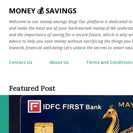
Skip 
MONEY 💰 SAVINGS
Welcome to our money-savings blog! Our platform is dedicated to
and make the most out of your hard-earned money💰 We understa
and the importance of saving for a secure future, which is why we 
advice to help you save money without sacrificing the things you l
towards financial well-being Let's unlock the secrets to smart savi
Contact Us
About Us
Terms and Conditions
Featured Post